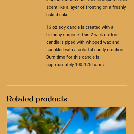
scent like a layer of frosting on a freshly
baked cake.
16 oz soy candle is created with a
birthday surprise. This 2 wick cotton
candle is piped with whipped wax and
sprinkled with a colorful candy creation.
Burn time for this candle is
approximately 100-125 hours.
Related products