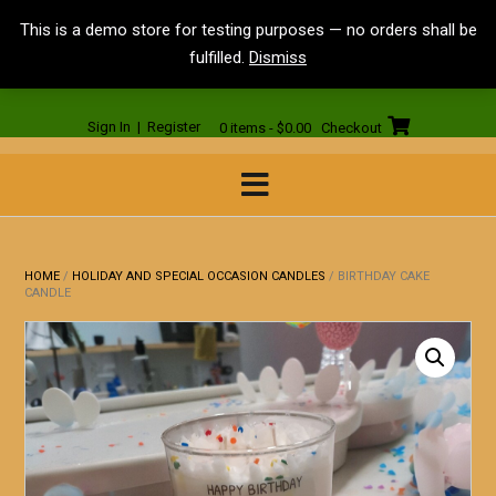
Skip
<
This is a demo store for testing purposes — no orders shall be
to
fulfilled.
Dismiss
content
Sign In | Register
0 items - $0.00
Checkout
HOME
/
HOLIDAY AND SPECIAL OCCASION CANDLES
/ BIRTHDAY CAKE
CANDLE