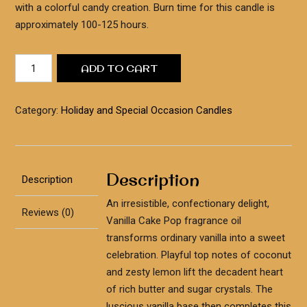
with a colorful candy creation. Burn time for this candle is
approximately 100-125 hours.
Birthday
ADD TO CART
Cake
Candle
quantity
Category:
Holiday and Special Occasion Candles
Description
Description
An irresistible, confectionary delight,
Reviews (0)
Vanilla Cake Pop fragrance oil
transforms ordinary vanilla into a sweet
celebration. Playful top notes of coconut
and zesty lemon lift the decadent heart
of rich butter and sugar crystals. The
luscious vanilla base then completes this