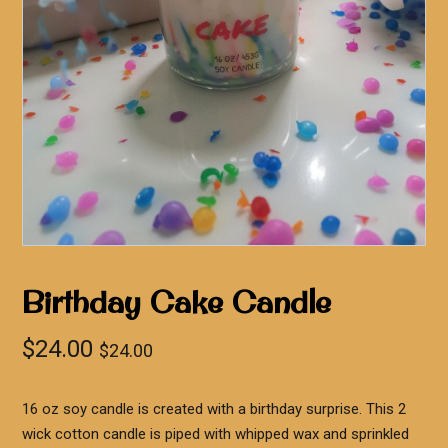
Birthday Cake Candle
$
24.00
$
24.00
16 oz soy candle is created with a birthday surprise. This 2
wick cotton candle is piped with whipped wax and sprinkled