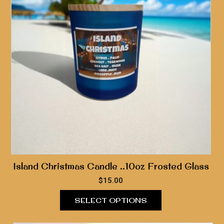
Island Christmas Candle ..10oz Frosted Glass
$
15.00
SELECT OPTIONS
This