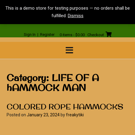
Skip
<
This is a demo store for testing purposes — no orders shall be
to
fulfilled.
Dismiss
content
Sign In | Register
0 items - $0.00
Checkout
Category:
LIFE OF A
hAMMOCK MAN
COLORED ROPE HAMMOCKS
Posted on
January 23, 2024
by
freakytiki