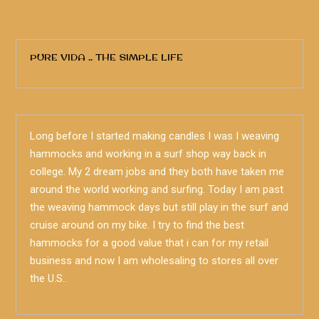
PURE VIDA .. THE SIMPLE LIFE
Long before I started making candles I was I weaving
hammocks and working in a surf shop way back in
college. My 2 dream jobs and they both have taken me
around the world working and surfing. Today I am past
the weaving hammock days but still play in the surf and
cruise around on my bike. I try to find the best
hammocks for a good value that i can for my retail
business and now I am wholesaling to stores all over
the U.S..