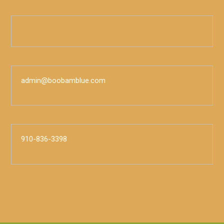
admin@boobamblue.com
910-836-3398